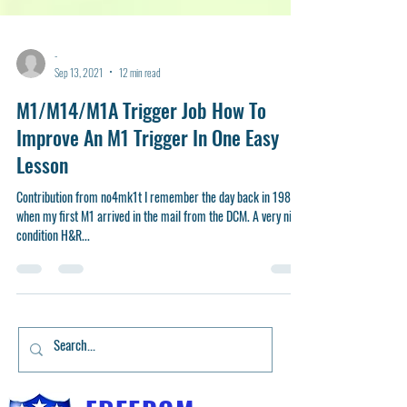
-
Sep 13, 2021
12 min read
M1/M14/M1A Trigger Job How To
Improve An M1 Trigger In One Easy
Lesson
Contribution from no4mk1t I remember the day back in 1985
when my first M1 arrived in the mail from the DCM. A very nice
condition H&R...