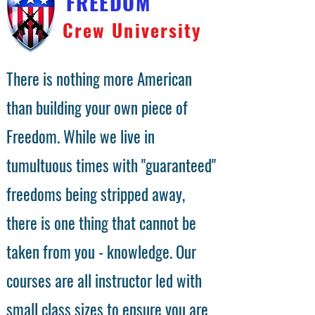
FREEDOM
Crew University
There is nothing more American
than building your own piece of
Freedom. While we live in
tumultuous times with "guaranteed"
freedoms being stripped away,
there is one thing that cannot be
taken from you - knowledge. Our