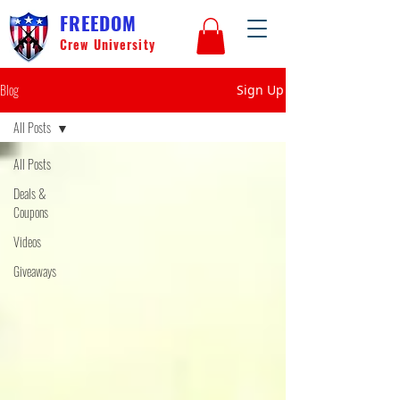
FREEDOM
Crew University
Blog
Sign Up
All Posts
All Posts
Deals &
Coupons
Videos
Giveaways