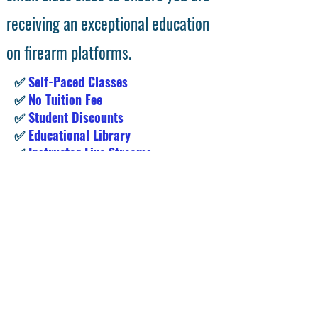
courses are all instructor led with
small class sizes to ensure you are
receiving an exceptional education
on firearm platforms.
✅
Self-Paced Classes
✅
No Tuition Fee
✅
Student Discounts
✅
Educational Library
✅
Instructor Live Streams
Subscribe for Exclusive Access &
Student Deals!
Enter your email address