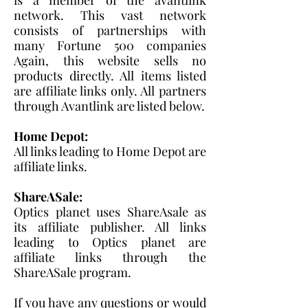
network. This vast network
consists of partnerships with
many Fortune 500 companies
Again, this website sells no
products directly. All items listed
are affiliate links only. All partners
through Avantlink are listed below.
Home Depot:
All links leading to Home Depot are
affiliate links.
ShareASale:
Optics planet uses ShareAsale as
its affiliate publisher. All links
leading to Optics planet are
affiliate links through the
ShareASale program.
If you have any questions or would