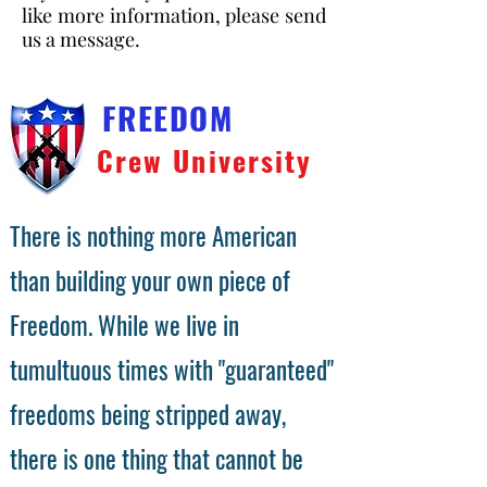
like more information, please send
us a message.
FREEDOM
Crew University
There is nothing more American
than building your own piece of
Freedom. While we live in
tumultuous times with "guaranteed"
freedoms being stripped away,
there is one thing that cannot be