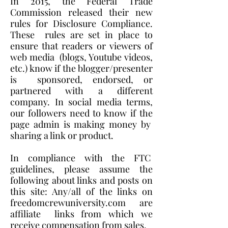
In 2015, the Federal Trade
Commission released their new
rules for Disclosure Compliance.
These rules are set in place to
ensure that readers or viewers of
web media (blogs, Youtube videos,
etc.) know if the blogger/presenter
is sponsored, endorsed, or
partnered with a different
company. In social media terms,
our followers need to know if the
page admin is making money by
sharing a link or product.
In compliance with the FTC
guidelines, please assume the
following about links and posts on
this site: Any/all of the links on
freedomcrewuniversity.com are
affiliate links from which we
receive compensation from sales.