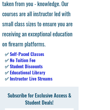
taken from you - knowledge. Our
courses are all instructor led with
small class sizes to ensure you are
receiving an exceptional education
on firearm platforms.
✅
Self-Paced Classes
✅
No Tuition Fee
✅
Student Discounts
✅
Educational Library
✅
Instructor Live Streams
Subscribe for Exclusive Access &
Student Deals!