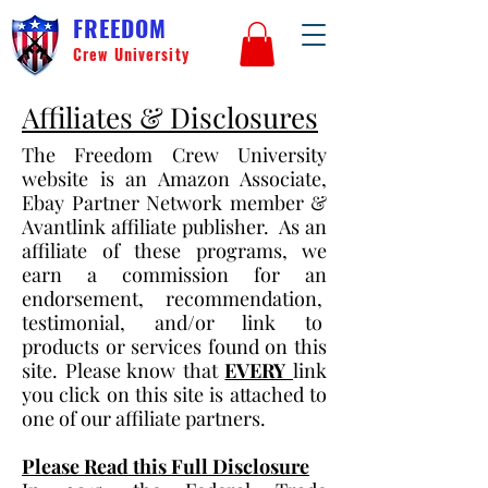
FREEDOM
Crew University
Affiliates & Disclosures
The Freedom Crew University
website is an Amazon Associate,
Ebay Partner Network member &
Avantlink affiliate publisher. As an
affiliate of these programs, we
earn a commission for an
endorsement, recommendation,
testimonial, and/or link to
products or services found on this
site. Please know that
EVERY
link
you click on this site is attached to
one of our affiliate partners.
Please Read this Full Disclosure