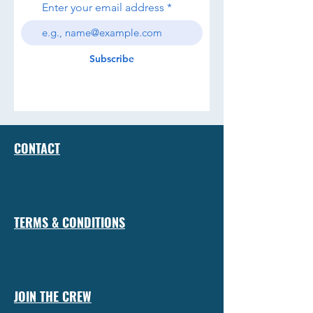
Enter your email address
Subscribe
CONTACT
TERMS & CONDITIONS
JOIN THE CREW