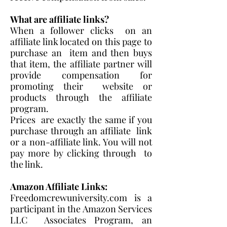
What are affiliate links?
When a follower clicks on an
affiliate link located on this page to
purchase an item and then buys
that item, the affiliate partner will
provide compensation for
promoting their website or
products through the affiliate
program.
Prices are exactly the same if you
purchase through an affiliate link
or a non-affiliate link. ​You will not
pay more by clicking through to
the link.
Amazon Affiliate Links:
Freedomcrewuniversity.com is a
participant in the Amazon Services
LLC Associates Program, an