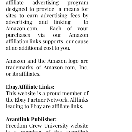
affiliate advertising program
designed to provide a means for
sites to earn advertising fees by
advertising and linking to
Amazon.com. Each of your
purchases via our Amazon
affiliation links supports our cause
at no additional cost to you.
Amazon and the Amazon logo are
trademarks of Amazon.com, Inc.
or its affiliates.
Ebay Affiliate Links:
This website is a proud member of
the Ebay Partner Network. All links
leading to Ebay are affiliate links.
Avantlink Publisher:
Freedom Crew University website
is a member of the avantlink