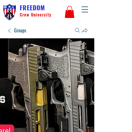
FREEDOM
Crew University
Groups