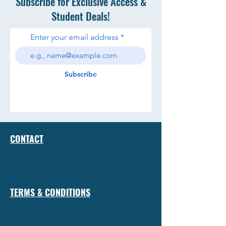
Subscribe for Exclusive Access &
Student Deals!
Enter your email address
Subscribe
CONTACT
TERMS & CONDITIONS