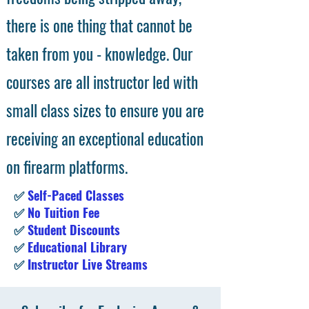
there is one thing that cannot be
taken from you - knowledge. Our
courses are all instructor led with
small class sizes to ensure you are
receiving an exceptional education
on firearm platforms.
✅
Self-Paced Classes
✅
No Tuition Fee
✅
Student Discounts
✅
Educational Library
✅
Instructor Live Streams