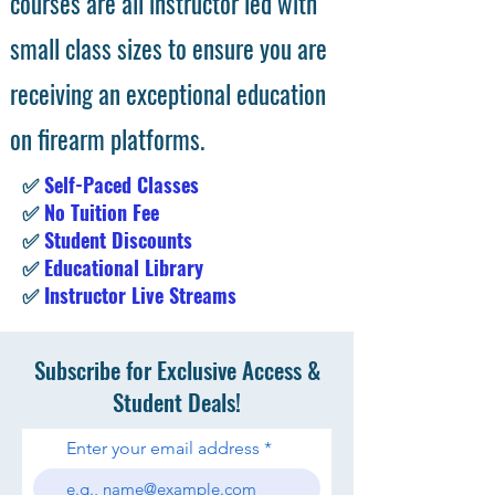
courses are all instructor led with
small class sizes to ensure you are
receiving an exceptional education
on firearm platforms.
✅
Self-Paced Classes
✅
No Tuition Fee
✅
Student Discounts
✅
Educational Library
✅
Instructor Live Streams
Subscribe for Exclusive Access &
Student Deals!
Enter your email address