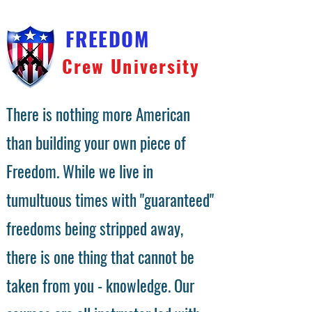
FREEDOM
Crew University
There is nothing more American
than building your own piece of
Freedom. While we live in
tumultuous times with "guaranteed"
freedoms being stripped away,
there is one thing that cannot be
taken from you - knowledge. Our