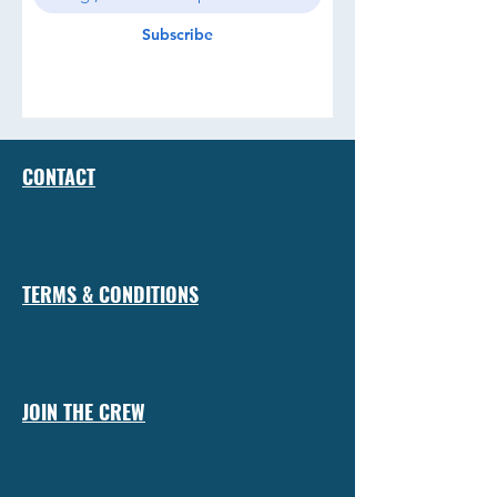
Subscribe
CONTACT
TERMS & CONDITIONS
JOIN THE CREW