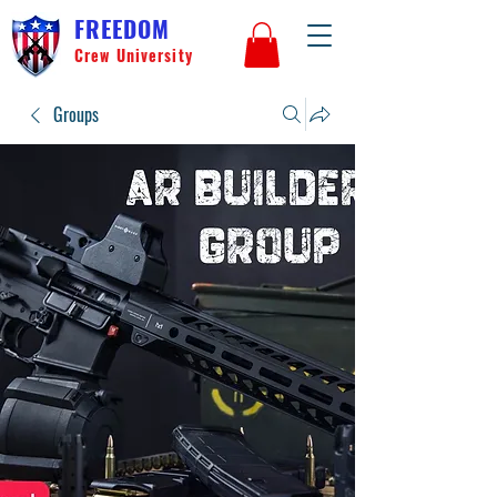
FREEDOM
Crew University
Groups