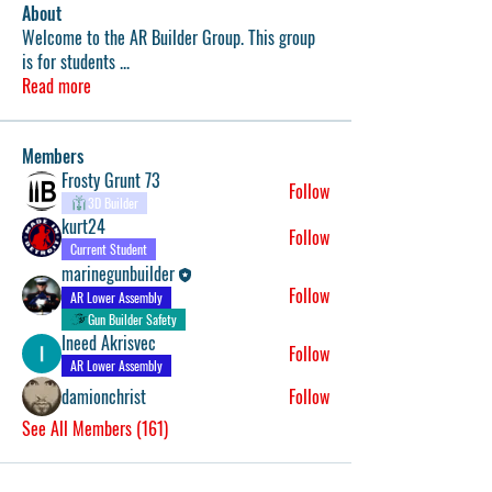
About
Welcome to the AR Builder Group. This group
is for students
...
Read more
Members
Frosty Grunt 73
Follow
3D Builder
kurt24
Follow
Current Student
marinegunbuilder
Follow
AR Lower Assembly
Gun Builder Safety
Ineed Akrisvec
Follow
AR Lower Assembly
damionchrist
Follow
See All Members (161)