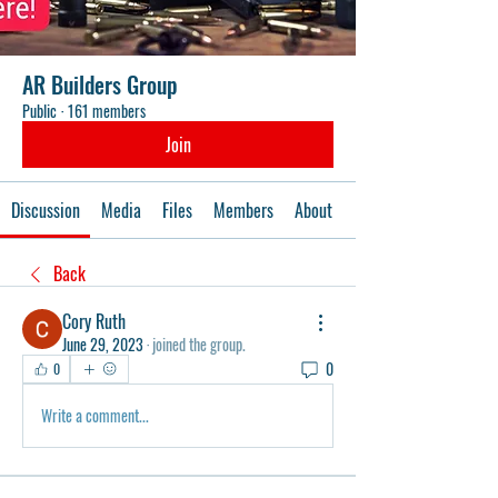
AR Builders Group
Public
·
161 members
Join
Discussion
Media
Files
Members
About
Events
Back
Cory Ruth
June 29, 2023
·
joined the group.
0
0
Write a comment...