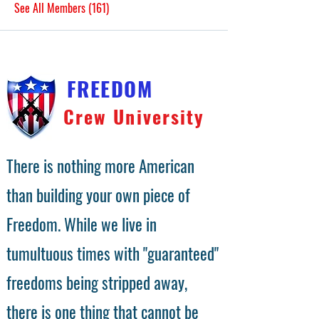
See All Members (161)
FREEDOM
Crew University
There is nothing more American
than building your own piece of
Freedom. While we live in
tumultuous times with "guaranteed"
freedoms being stripped away,
there is one thing that cannot be