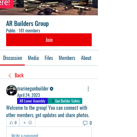
AR Builders Group
Public
·
161 members
Join
Discussion
Media
Files
Members
About
Events
Back
marinegunbuilder
April 24, 2023
AR Lower Assembly
Gun Builder Safety
Welcome to the group! You can connect with 
other members, get updates and share photos.
0
0
Write a comment...