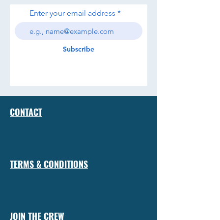
Enter your email address
Subscribe
CONTACT
TERMS & CONDITIONS
JOIN THE CREW