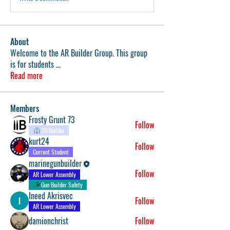
About
Welcome to the AR Builder Group. This group
is for students
...
Read more
Members
Frosty Grunt 73
Follow
3D Builder
kurt24
Follow
Current Student
marinegunbuilder
Follow
AR Lower Assembly
Gun Builder Safety
Ineed Akrisvec
Follow
AR Lower Assembly
damionchrist
Follow