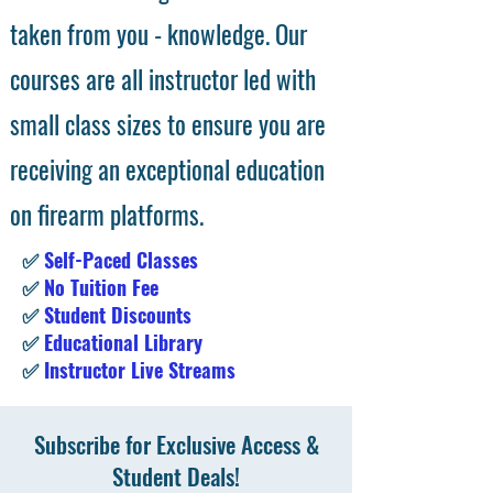
taken from you - knowledge. Our
courses are all instructor led with
small class sizes to ensure you are
receiving an exceptional education
on firearm platforms.
✅
Self-Paced Classes
✅
No Tuition Fee
✅
Student Discounts
✅
Educational Library
✅
Instructor Live Streams
Subscribe for Exclusive Access &
Student Deals!