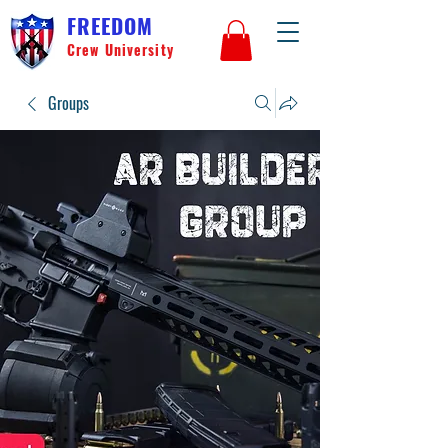
FREEDOM
Crew University
Groups