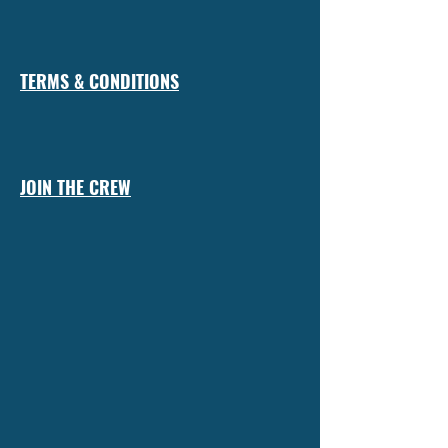
TERMS & CONDITIONS
JOIN THE CREW