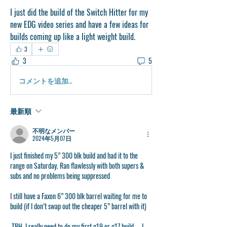
I just did the build of the Switch Hitter for my 
new EDG video series and have a few ideas for 
builds coming up like a light weight build. 
3
3
5
コメントを追加…
最新順
不明なメンバー
2024年5月07日
I just finished my 5” 300 blk build and had it to the 
range on Saturday. Ran flawlessly with both supers & 
subs and no problems being suppressed 
I still have a Faxon 6” 300 blk barrel waiting for me to 
build (if I don’t swap out the cheaper 5” barrel with it)
 TBH, I really need to do my first g19 or g17 build……I 