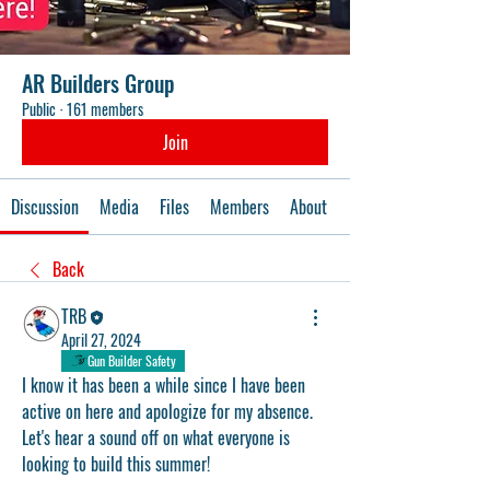
AR Builders Group
Public
·
161 members
Join
Discussion
Media
Files
Members
About
Events
Back
TRB
April 27, 2024
Gun Builder Safety
I know it has been a while since I have been 
active on here and apologize for my absence. 
Let's hear a sound off on what everyone is 
looking to build this summer!