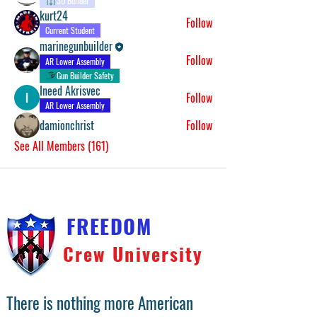
3D Builder
kurt24
Follow
Current Student
marinegunbuilder
Follow
AR Lower Assembly
Gun Builder Safety
Ineed Akrisvec
Follow
AR Lower Assembly
damionchrist
Follow
See All Members (161)
FREEDOM
Crew University
There is nothing more American