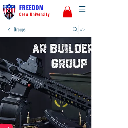
FREEDOM
Crew University
Groups