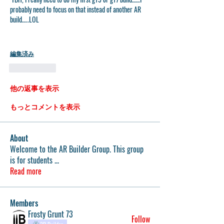
probably need to focus on that instead of another AR 
build…..LOL
編集済み
いいね！
他の返事を表示
もっとコメントを表示
About
Welcome to the AR Builder Group. This group
is for students
...
Read more
Members
Frosty Grunt 73
Follow