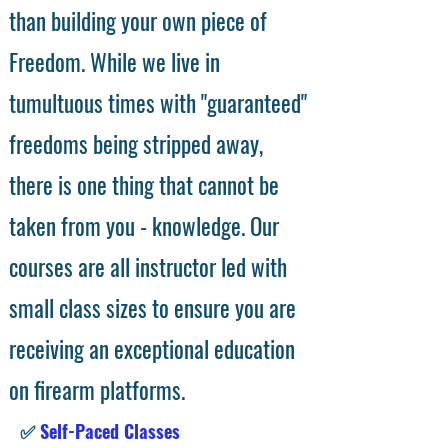
than building your own piece of
Freedom. While we live in
tumultuous times with "guaranteed"
freedoms being stripped away,
there is one thing that cannot be
taken from you - knowledge. Our
courses are all instructor led with
small class sizes to ensure you are
receiving an exceptional education
on firearm platforms.
✅
Self-Paced Classes