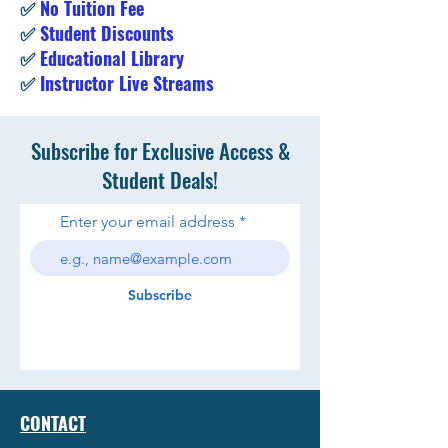
✅
No Tuition Fee
✅
Student Discounts
✅
Educational Library
✅
Instructor Live Streams
Subscribe for Exclusive Access &
Student Deals!
Enter your email address
Subscribe
CONTACT