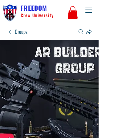
FREEDOM
Crew University
Groups