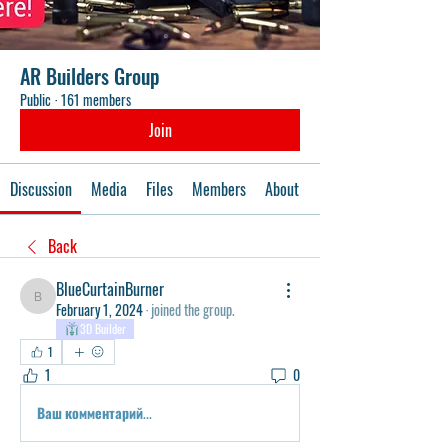
AR Builders Group
Public
·
161 members
Join
Discussion
Media
Files
Members
About
Events
Back
BlueCurtainBurner
BlueCurtainBurner
February 1, 2024
·
joined the group.
3D Builder
1
1
0
Ваш комментарий...