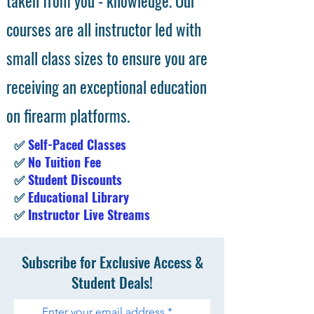
taken from you - knowledge. Our
courses are all instructor led with
small class sizes to ensure you are
receiving an exceptional education
on firearm platforms.
✅
Self-Paced Classes
✅
No Tuition Fee
✅
Student Discounts
✅
Educational Library
✅
Instructor Live Streams
Subscribe for Exclusive Access &
Student Deals!
Enter your email address