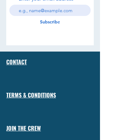
Subscribe
CONTACT
TERMS & CONDITIONS
JOIN THE CREW