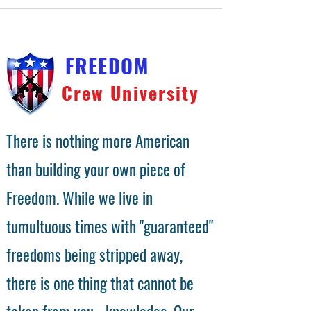
FREEDOM
Crew University
There is nothing more American
than building your own piece of
Freedom. While we live in
tumultuous times with "guaranteed"
freedoms being stripped away,
there is one thing that cannot be