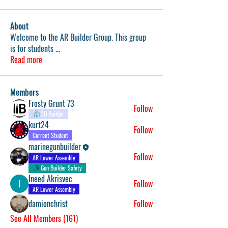
About
Welcome to the AR Builder Group. This group
is for students
...
Read more
Members
Frosty Grunt 73
Follow
3D Builder
kurt24
Follow
Current Student
marinegunbuilder
Follow
AR Lower Assembly
Gun Builder Safety
Ineed Akrisvec
Follow
AR Lower Assembly
damionchrist
Follow
See All Members (161)